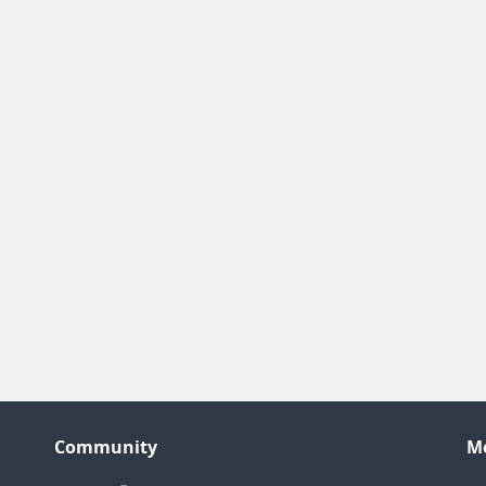
Community
M