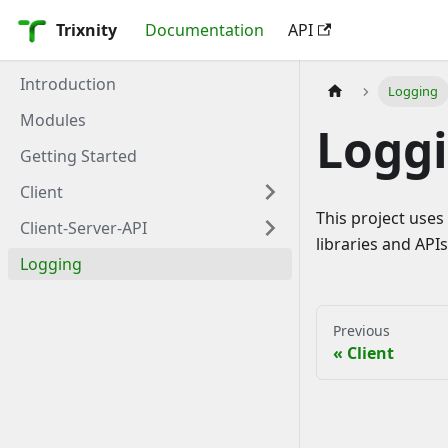
Trixnity
Documentation
API
Introduction
Logging
Modules
Logg
Getting Started
Client
This project uses
Client-Server-API
libraries and APIs 
Logging
Previous
Client