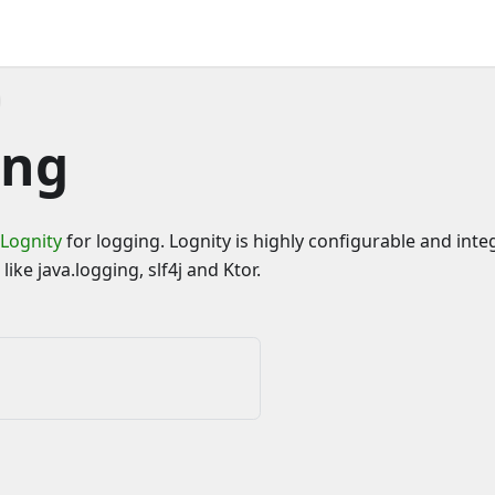
ing
Lognity
for logging. Lognity is highly configurable and inte
like java.logging, slf4j and Ktor.