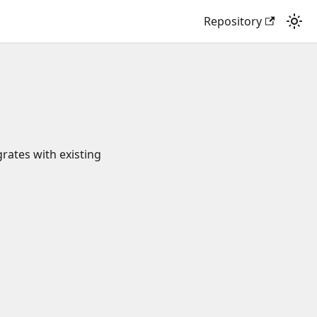
Repository
grates with existing