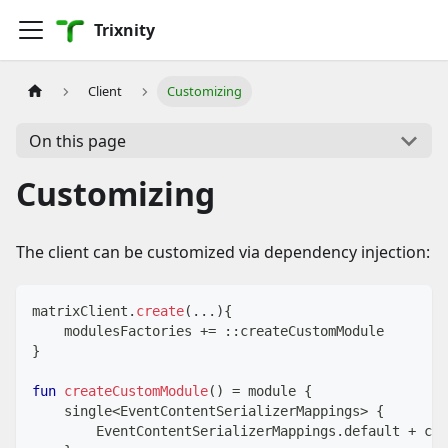
Trixnity
Client
Customizing
On this page
Customizing
The client can be customized via dependency injection:
matrixClient
.
create
(
..
.
)
{
    modulesFactories 
+=
::
createCustomModule
}
fun
createCustomModule
(
)
=
 module 
{
    single
<
EventContentSerializerMappings
>
{
        EventContentSerializerMappings
.
default 
+
 cus