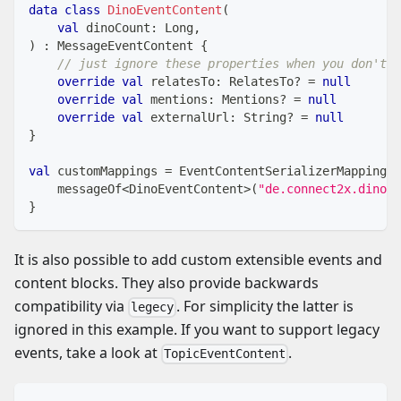
data
class
DinoEventContent
(
val
 dinoCount
:
 Long
,
)
:
 MessageEventContent 
{
// just ignore these properties when you don't n
override
val
 relatesTo
:
 RelatesTo
?
=
null
override
val
 mentions
:
 Mentions
?
=
null
override
val
 externalUrl
:
 String
?
=
null
}
val
 customMappings 
=
 EventContentSerializerMappings 
    messageOf
<
DinoEventContent
>
(
"de.connect2x.dino"
)
}
It is also possible to add custom extensible events and
content blocks. They also provide backwards
compatibility via
. For simplicity the latter is
legecy
ignored in this example. If you want to support legacy
events, take a look at
.
TopicEventContent