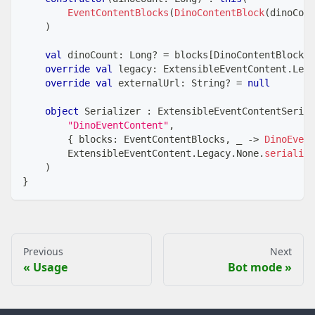
EventContentBlocks
(
DinoContentBlock
(
dinoCoun
)
val
 dinoCount
:
 Long
?
=
 blocks
[
DinoContentBlock
]
?
override
val
 legacy
:
 ExtensibleEventContent
.
Lega
override
val
 externalUrl
:
 String
?
=
null
object
 Serializer 
:
 ExtensibleEventContentSerial
"DinoEventContent"
,
{
 blocks
:
 EventContentBlocks
,
 _ 
->
DinoEvent
        ExtensibleEventContent
.
Legacy
.
None
.
serialize
)
}
Previous
Next
Usage
Bot mode