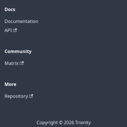
Docs
Documentation
API
Community
Matrix
More
Repository
Copyright © 2026 Trixnity