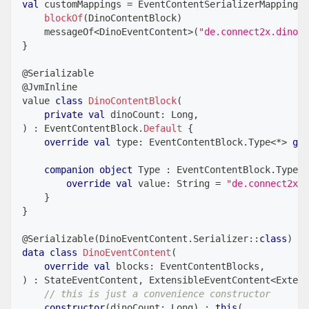
val
 customMappings 
=
 EventContentSerializerMappings 
blockOf
(
DinoContentBlock
)
    messageOf
<
DinoEventContent
>
(
"de.connect2x.dino"
)
}
@Serializable
@JvmInline
value 
class
DinoContentBlock
(
private
val
 dinoCount
:
 Long
,
)
:
 EventContentBlock
.
Default
{
override
val
 type
:
 EventContentBlock
.
Type
<
*
>
get
companion
object
 Type 
:
 EventContentBlock
.
Type
<
D
override
val
 value
:
 String 
=
"de.connect2x..
}
}
@Serializable
(
DinoEventContent
.
Serializer
::
class
)
data
class
DinoEventContent
(
override
val
 blocks
:
 EventContentBlocks
,
)
:
 StateEventContent
,
 ExtensibleEventContent
<
Extens
// this is just a convenience constructor
constructor
(
dinoCount
:
 Long
)
:
this
(