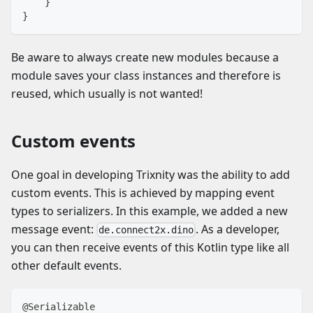
}
}
Be aware to always create new modules because a
module saves your class instances and therefore is
reused, which usually is not wanted!
Custom events
One goal in developing Trixnity was the ability to add
custom events. This is achieved by mapping event
types to serializers. In this example, we added a new
message event:
. As a developer,
de.connect2x.dino
you can then receive events of this Kotlin type like all
other default events.
@Serializable